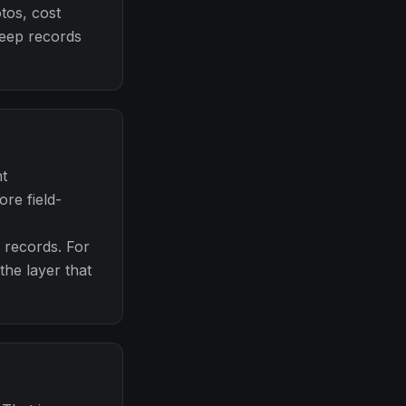
tos, cost
keep records
nt
re field-
d records. For
he layer that