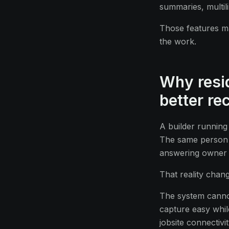
summaries, multil
Those features m
the work.
Why resid
better re
A builder running
The same person 
answering owner q
That reality chan
The system cannot
capture easy while
jobsite connectivi