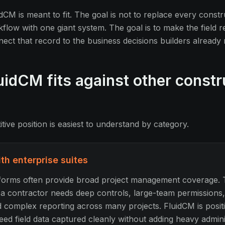
dCM is meant to fit. The goal is not to replace every constr
ow with one giant system. The goal is to make the field 
nect that record to the business decisions builders already
idCM fits against other constr
ive position is easiest to understand by category.
h enterprise suites
tforms often provide broad project management coverage. 
n a contractor needs deep controls, large-team permissions
 complex reporting across many projects. FluidCM is posit
ed field data captured cleanly without adding heavy admini