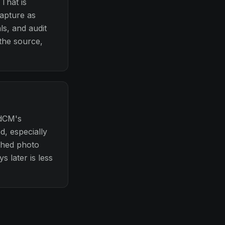
That is
capture as
ls, and audit
 the source,
idCM's
d, especially
ached photo
s later is less