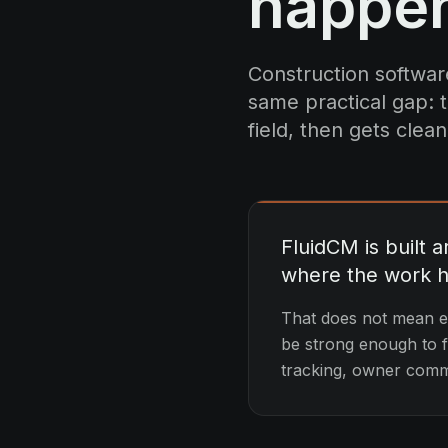
happe
Construction software
same practical gap: t
field, then gets clean
FluidCM is built 
where the work 
That does not mean ev
be strong enough to fe
tracking, owner commu