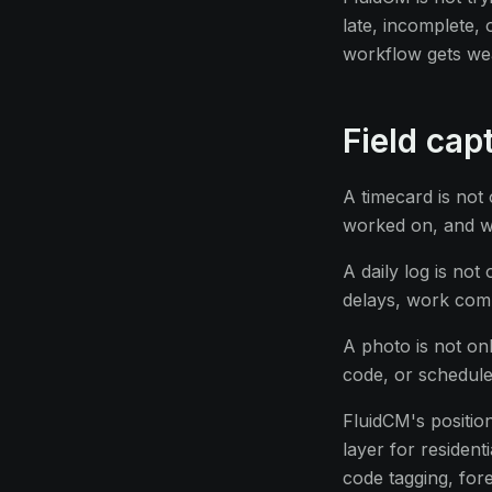
late, incomplete,
workflow gets we
Field cap
A timecard is not 
worked on, and wh
A daily log is no
delays, work comp
A photo is not onl
code, or schedule
FluidCM's position
layer for resident
code tagging, for