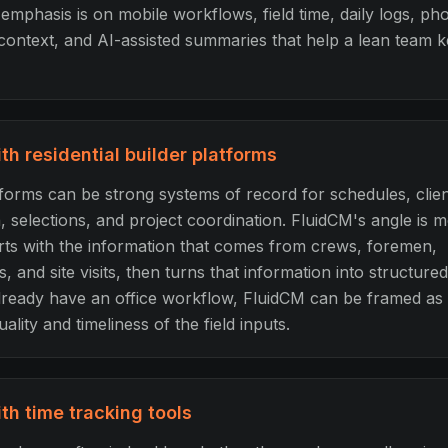
mphasis is on mobile workflows, field time, daily logs, pho
context, and AI-assisted summaries that help a lean team 
h residential builder platforms
tforms can be strong systems of record for schedules, clie
selections, and project coordination. FluidCM's angle is mo
arts with the information that comes from crews, foremen,
, and site visits, then turns that information into structure
lready have an office workflow, FluidCM can be framed as t
ality and timeliness of the field inputs.
h time tracking tools