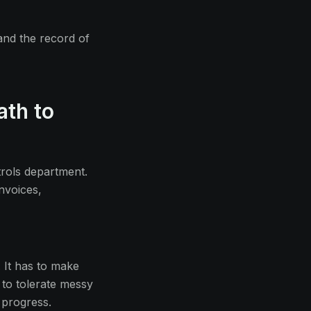
and the record of
ath to
trols department.
nvoices,
 It has to make
s to tolerate messy
 progress.