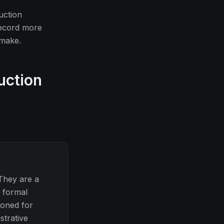
uction
record more
 make.
uction
They are a
, formal
ioned for
strative