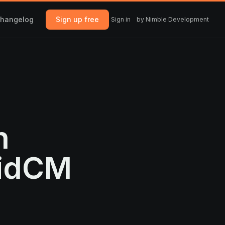
hangelog
Sign up free
Sign in
by Nimble Development
n
uidCM