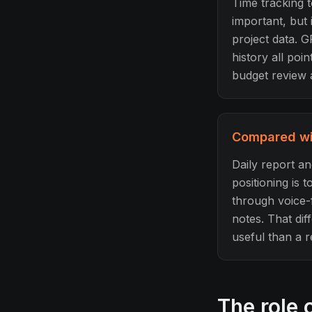
Time tracking t
important, but 
project data. G
history all po
budget review 
Compared wit
Daily report a
positioning is 
through voice-f
notes. That dif
useful than a 
The role 