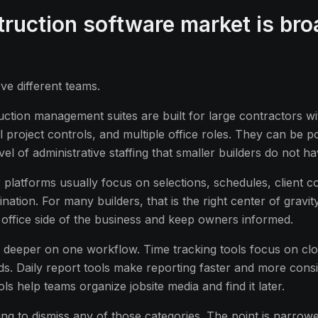
ruction software market is bro
rve different teams.
uction management suites are built for large contractors w
 project controls, and multiple office roles. They can be p
el of administrative staffing that smaller builders do not ha
er platforms usually focus on selections, schedules, client 
nation. For many builders, that is the right center of gravit
 office side of the business and keep owners informed.
o deeper on one workflow. Time tracking tools focus on clo
ds. Daily report tools make reporting faster and more consi
s help teams organize jobsite media and find it later.
ing to dismiss any of those categories. The point is narrower: