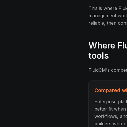
This is where Flui
management workfl
reliable, then con
Where Flu
tools
FluidCM's competit
Compared wit
Enterprise pla
better fit whe
workflows, and
builders who ne