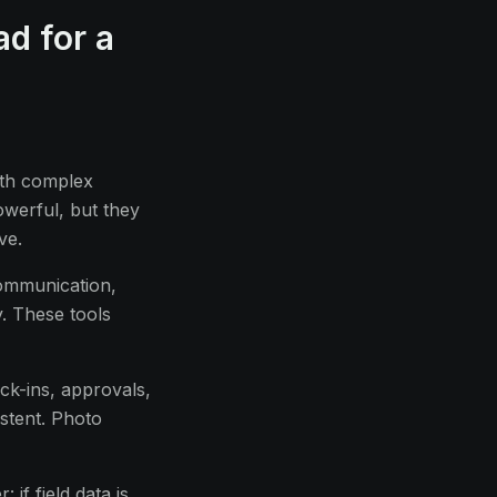
ad for a
ith complex
owerful, but they
ve.
communication,
y. These tools
ck-ins, approvals,
stent. Photo
 if field data is