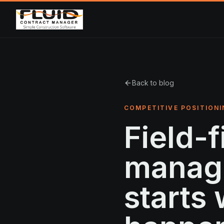
Back to blog
COMPETITIVE POSITIONI
Field-f
manag
starts