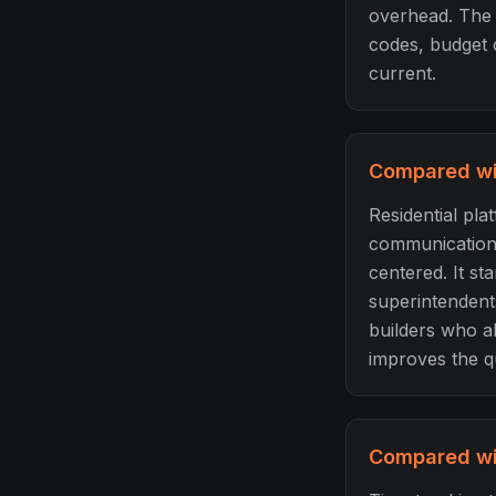
overhead. The e
codes, budget 
current.
Compared wit
Residential pla
communication, 
centered. It st
superintendents
builders who a
improves the qu
Compared wit