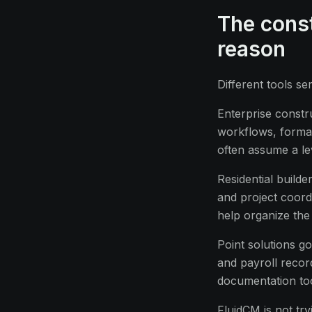
The const
reason
Different tools se
Enterprise constr
workflows, formal
often assume a lev
Residential build
and project coordi
help organize the
Point solutions g
and payroll recor
documentation tool
FluidCM is not try