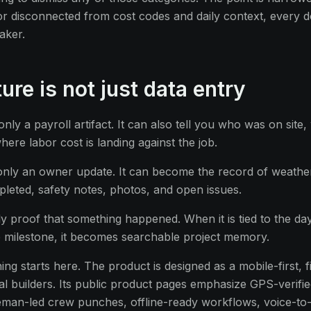
 or disconnected from cost codes and daily context, every
aker.
ture is not just data entry
only a payroll artifact. It can also tell you who was on site
ere labor cost is landing against the job.
t only an owner update. It can become the record of weather,
leted, safety notes, photos, and open issues.
y proof that something happened. When it is tied to the day
 milestone, it becomes searchable project memory.
ing starts here. The product is designed as a mobile-first, fi
ial builders. Its public product pages emphasize GPS-verifi
eman-led crew punches, offline-ready workflows, voice-to-t