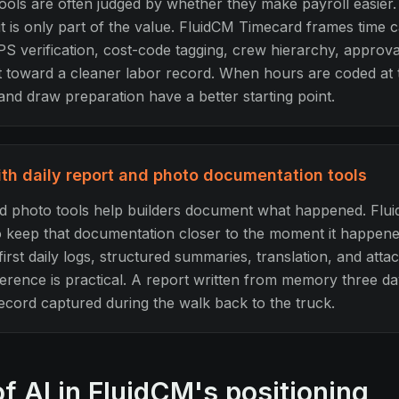
ools are often judged by whether they make payroll easier. 
it is only part of the value. FluidCM Timecard frames time 
PS verification, cost-code tagging, crew hierarchy, approva
int toward a cleaner labor record. When hours are coded at
and draw preparation have a better starting point.
h daily report and photo documentation tools
nd photo tools help builders document what happened. Flu
to keep that documentation closer to the moment it happene
irst daily logs, structured summaries, translation, and att
ference is practical. A report written from memory three day
record captured during the walk back to the truck.
of AI in FluidCM's positioning