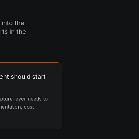
 into the
ts in the
ent should start
apture layer needs to
mentation, cost