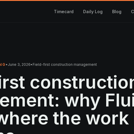
Timecard
Daily Log
Blog
C
NG
•
June 3, 2026
•
Field-first construction management
irst constructio
ement: why Fl
 where the work