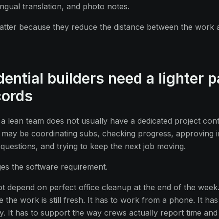
ingual translation, and photo notes.
atter because they reduce the distance between the work 
ential builders need a lighter p
cords
 a lean team does not usually have a dedicated project con
may be coordinating subs, checking progress, approving i
uestions, and trying to keep the next job moving.
ges the software requirement.
 depend on perfect office cleanup at the end of the week.
 the work is still fresh. It has to work from a phone. It ha
ty. It has to support the way crews actually report time and