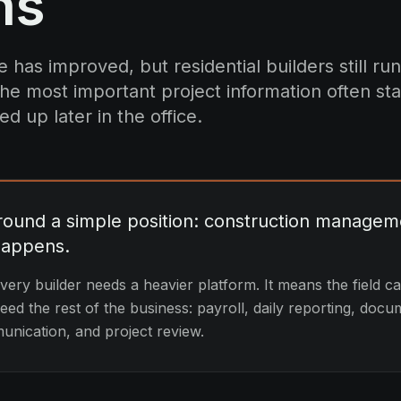
ns
 has improved, but residential builders still run
he most important project information often star
ed up later in the office.
around a simple position: construction managem
happens.
ery builder needs a heavier platform. It means the field c
ed the rest of the business: payroll, daily reporting, docu
nication, and project review.