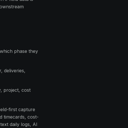
 downstream
, which phase they
 deliveries,
, project, cost
eld-first capture
ed timecards, cost-
ext daily logs, AI